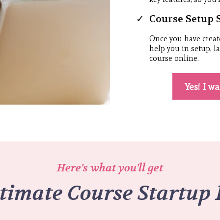
Course Setup 
Once you have creat
help you in setup, 
course online.
Yes! I w
Here's what you'll get
timate Course Startup