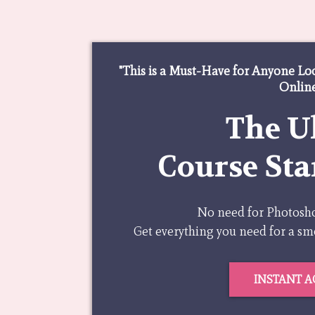
"This is a Must-Have for Anyone Lo
Online
The U
Course Sta
No need for Photoshop
Get everything you need for a s
INSTANT A