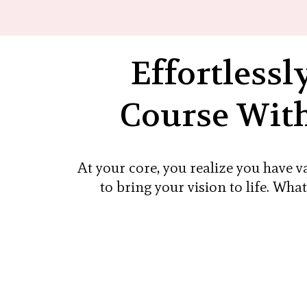
Effortlessl
Course With
At your core, you realize you have 
to bring your vision to life. Wha