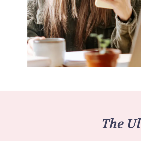
The Ul