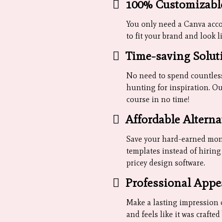
100% Customizabl
You only need a Canva accou
to fit your brand and look l
Time-saving Solut
No need to spend countless
hunting for inspiration. Ou
course in no time!
Affordable Alterna
Save your hard-earned mon
templates instead of hirin
pricey design software.
Professional Appe
Make a lasting impression 
and feels like it was crafte