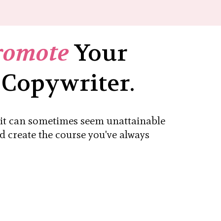
romote
Your
 Copywriter.
, it can sometimes seem unattainable
nd create the course you've always