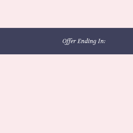
Offer Ending In: