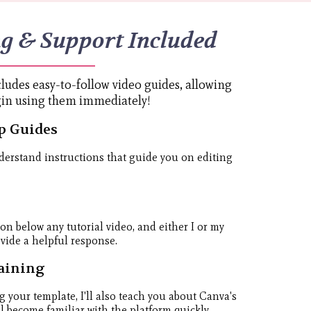
ng & Support Included
ludes easy-to-follow video guides, allowing
gin using them immediately!
p Guides
derstand instructions that guide you on editing
ion below any tutorial video, and either I or my
ovide a helpful response.
aining
g your template, I'll also teach you about Canva's
ll become familiar with the platform quickly.