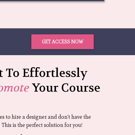
GET ACCESS NOW
 To Effortlessly
omote
Your Course
ces to hire a designer and don't have the
This is the perfect solution for you!