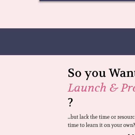
So you Want
Launch & Pr
?
...but lack the time or resour
time to learn it on your own? 