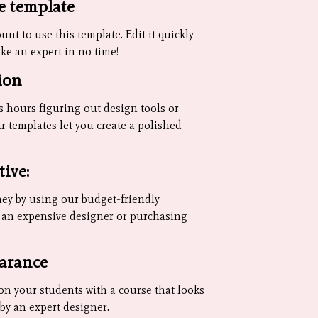
e template
nt to use this template. Edit it quickly
ike an expert in no time!
ion
 hours figuring out design tools or
r templates let you create a polished
tive:
ey by using our budget-friendly
g an expensive designer or purchasing
arance
on your students with a course that looks
d by an expert designer.