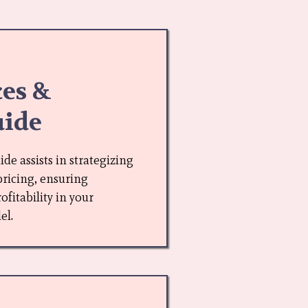
ces &
uide
e assists in strategizing
pricing, ensuring
fitability in your
el.