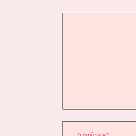
Template #2