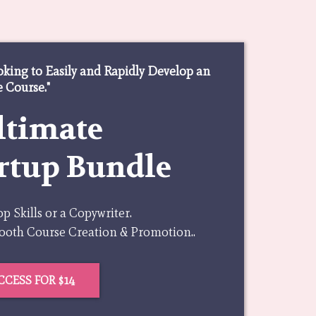
oking to Easily and Rapidly Develop an
 Course."
ltimate
rtup Bundle
 Skills or a Copywriter.
mooth Course Creation & Promotion..
CCESS FOR $14