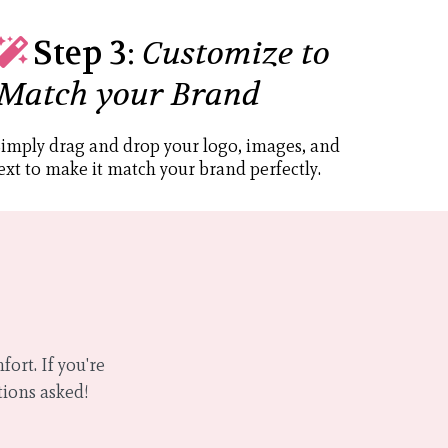
Step 3:
Customize to
Match your Brand
imply drag and drop your logo, images, and
ext to make it match your brand perfectly.
ort. If you're
tions asked!