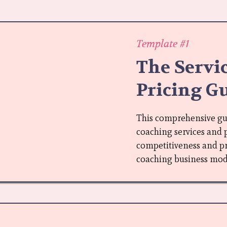
Template #1
The Servi
Pricing G
This comprehensive guid
coaching services and 
competitiveness and pro
coaching business mod