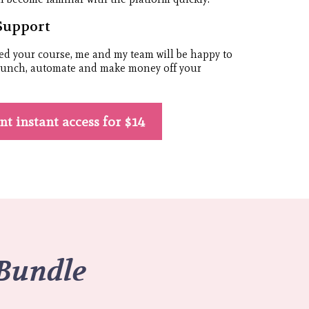
Support
ed your course, me and my team will be happy to
launch, automate and make money off your
ant instant access for $14
 Bundle