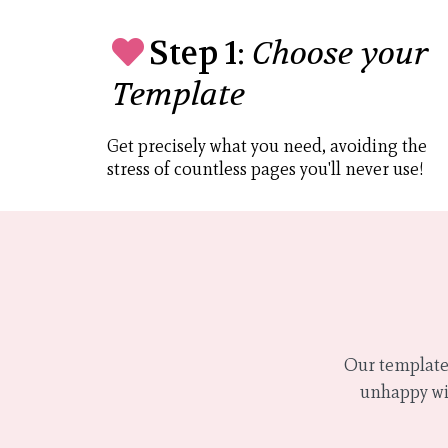
Step 1:
Choose your
Template
Get precisely what you need, avoiding the
stress of countless pages you'll never use!
Our templates
unhappy wit