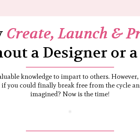
y
Create, Launch & P
out a Designer or a
valuable knowledge to impart to others. However
t if you could finally break free from the cycle a
imagined? Now is the time!