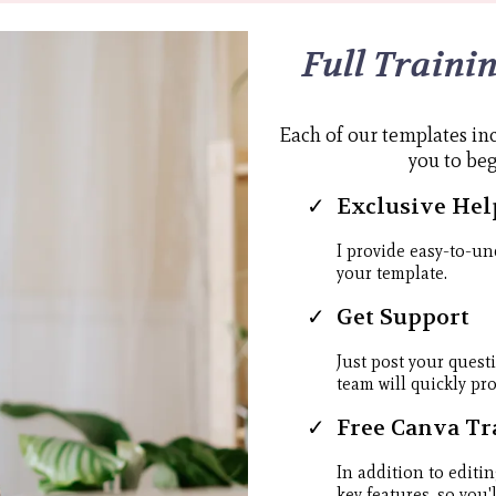
Full Traini
Each of our templates inc
you to be
Exclusive Hel
I provide easy-to-un
your template.
Get Support
Just post your quest
team will quickly pr
Free Canva Tr
In addition to editin
key features, so you'