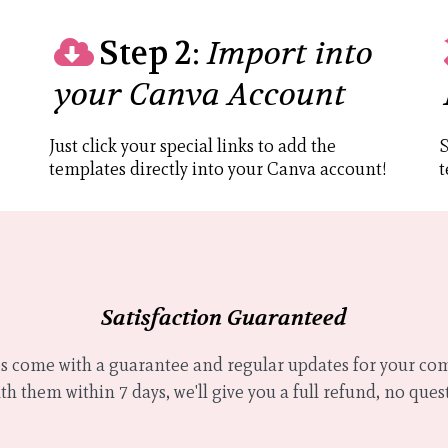
Step 2:
Import into
your Canva Account
Just click your special links to add the
S
templates directly into your Canva account!
t
Satisfaction Guaranteed
 come with a guarantee and regular updates for your comf
h them within 7 days, we'll give you a full refund, no ques